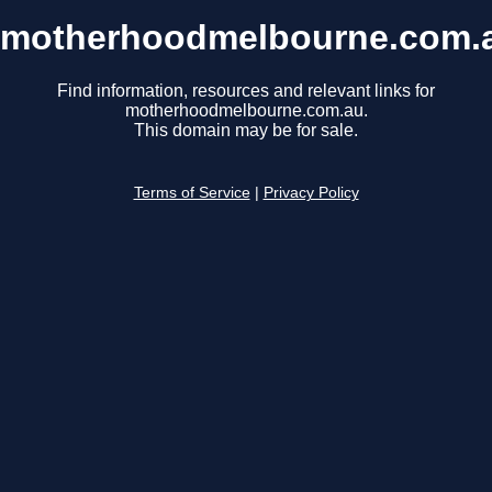
motherhoodmelbourne.com.
Find information, resources and relevant links for
motherhoodmelbourne.com.au.
This domain may be for sale.
Terms of Service
|
Privacy Policy