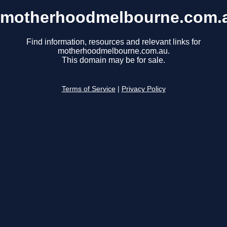
motherhoodmelbourne.com.
Find information, resources and relevant links for
motherhoodmelbourne.com.au.
This domain may be for sale.
Terms of Service
|
Privacy Policy