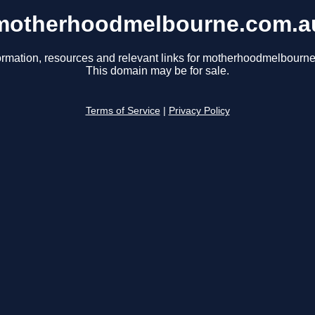
motherhoodmelbourne.com.a
ormation, resources and relevant links for motherhoodmelbourn
This domain may be for sale.
Terms of Service
|
Privacy Policy