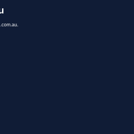
u
e.com.au.