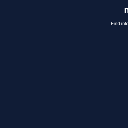
Find inf