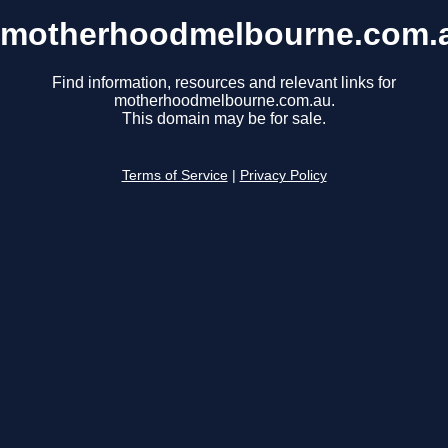
motherhoodmelbourne.com.
Find information, resources and relevant links for
motherhoodmelbourne.com.au.
This domain may be for sale.
Terms of Service
|
Privacy Policy