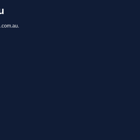
u
e.com.au.