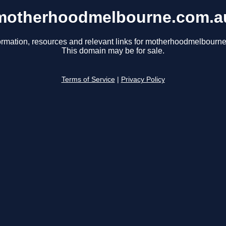
motherhoodmelbourne.com.a
ormation, resources and relevant links for motherhoodmelbourn
This domain may be for sale.
Terms of Service
|
Privacy Policy