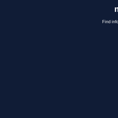
Find inf