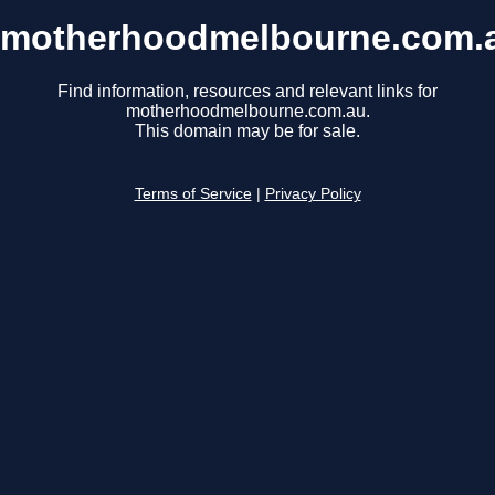
motherhoodmelbourne.com.
Find information, resources and relevant links for
motherhoodmelbourne.com.au.
This domain may be for sale.
Terms of Service
|
Privacy Policy