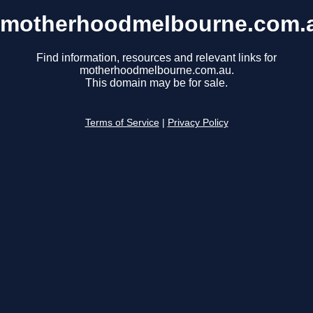
motherhoodmelbourne.com.
Find information, resources and relevant links for
motherhoodmelbourne.com.au.
This domain may be for sale.
Terms of Service
|
Privacy Policy