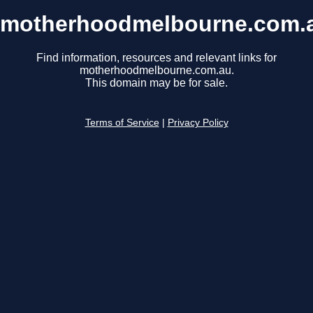
motherhoodmelbourne.com.
Find information, resources and relevant links for
motherhoodmelbourne.com.au.
This domain may be for sale.
Terms of Service
|
Privacy Policy