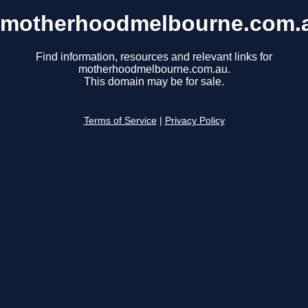
motherhoodmelbourne.com.
Find information, resources and relevant links for
motherhoodmelbourne.com.au.
This domain may be for sale.
Terms of Service
|
Privacy Policy