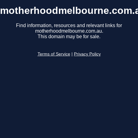
motherhoodmelbourne.com.
Find information, resources and relevant links for
motherhoodmelbourne.com.au.
This domain may be for sale.
Terms of Service
|
Privacy Policy