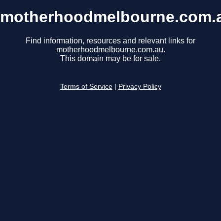
motherhoodmelbourne.com.
Find information, resources and relevant links for
motherhoodmelbourne.com.au.
This domain may be for sale.
Terms of Service
|
Privacy Policy