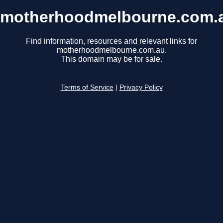
motherhoodmelbourne.com.
Find information, resources and relevant links for
motherhoodmelbourne.com.au.
This domain may be for sale.
Terms of Service
|
Privacy Policy