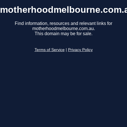
motherhoodmelbourne.com.
Find information, resources and relevant links for
motherhoodmelbourne.com.au.
This domain may be for sale.
Terms of Service
|
Privacy Policy