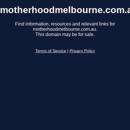
motherhoodmelbourne.com.
Find information, resources and relevant links for
motherhoodmelbourne.com.au.
This domain may be for sale.
Terms of Service
|
Privacy Policy