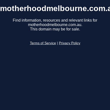
motherhoodmelbourne.com.
Find information, resources and relevant links for
motherhoodmelbourne.com.au.
This domain may be for sale.
Terms of Service
|
Privacy Policy