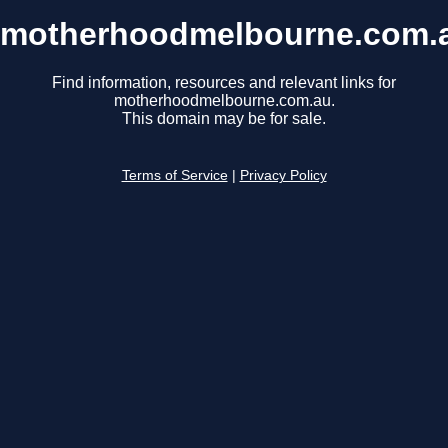
motherhoodmelbourne.com.
Find information, resources and relevant links for
motherhoodmelbourne.com.au.
This domain may be for sale.
Terms of Service
|
Privacy Policy